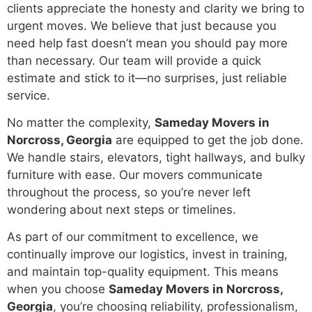
clients appreciate the honesty and clarity we bring to
urgent moves. We believe that just because you
need help fast doesn’t mean you should pay more
than necessary. Our team will provide a quick
estimate and stick to it—no surprises, just reliable
service.
No matter the complexity,
Sameday Movers in
Norcross, Georgia
are equipped to get the job done.
We handle stairs, elevators, tight hallways, and bulky
furniture with ease. Our movers communicate
throughout the process, so you’re never left
wondering about next steps or timelines.
As part of our commitment to excellence, we
continually improve our logistics, invest in training,
and maintain top-quality equipment. This means
when you choose
Sameday Movers in Norcross,
Georgia
, you’re choosing reliability, professionalism,