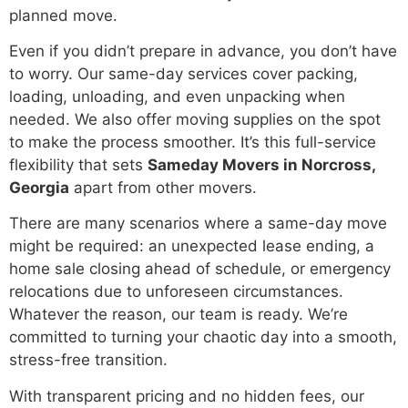
planned move.
Even if you didn’t prepare in advance, you don’t have
to worry. Our same-day services cover packing,
loading, unloading, and even unpacking when
needed. We also offer moving supplies on the spot
to make the process smoother. It’s this full-service
flexibility that sets
Sameday Movers in Norcross,
Georgia
apart from other movers.
There are many scenarios where a same-day move
might be required: an unexpected lease ending, a
home sale closing ahead of schedule, or emergency
relocations due to unforeseen circumstances.
Whatever the reason, our team is ready. We’re
committed to turning your chaotic day into a smooth,
stress-free transition.
With transparent pricing and no hidden fees, our