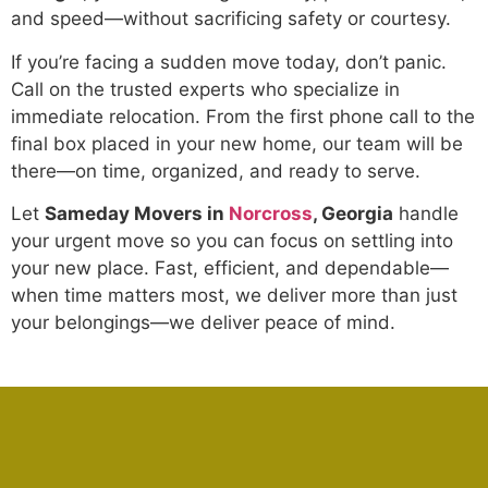
and speed—without sacrificing safety or courtesy.
If you’re facing a sudden move today, don’t panic.
Call on the trusted experts who specialize in
immediate relocation. From the first phone call to the
final box placed in your new home, our team will be
there—on time, organized, and ready to serve.
Let
Sameday Movers in
Norcross
, Georgia
handle
your urgent move so you can focus on settling into
your new place. Fast, efficient, and dependable—
when time matters most, we deliver more than just
your belongings—we deliver peace of mind.