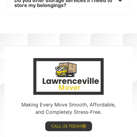
Do you offer storage services if I need to
store my belongings?
Making Every Move Smooth, Affordable,
and Completely Stress-Free.
CALL US TODAY