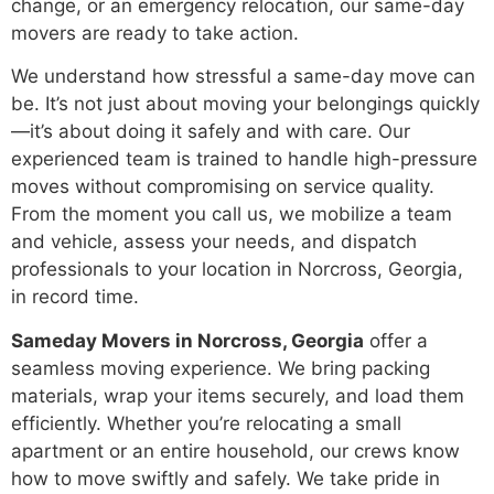
change, or an emergency relocation, our same-day
movers are ready to take action.
We understand how stressful a same-day move can
be. It’s not just about moving your belongings quickly
—it’s about doing it safely and with care. Our
experienced team is trained to handle high-pressure
moves without compromising on service quality.
From the moment you call us, we mobilize a team
and vehicle, assess your needs, and dispatch
professionals to your location in Norcross, Georgia,
in record time.
Sameday Movers in Norcross, Georgia
offer a
seamless moving experience. We bring packing
materials, wrap your items securely, and load them
efficiently. Whether you’re relocating a small
apartment or an entire household, our crews know
how to move swiftly and safely. We take pride in