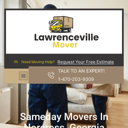
Request Your Free Estimate
Need Moving Help?
TALK TO AN EXPERT!
1-470-203-9309
Sameday Movers In
Norcross, Georgia