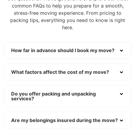
common FAQs to help you prepare for a smooth,
stress-free moving experience. From pricing to
packing tips, everything you need to know is right
here.
How far in advance should I book my move?
What factors affect the cost of my move?
Do you offer packing and unpacking
services?
Are my belongings insured during the move?