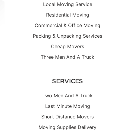
Local Moving Service
Residential Moving
Commercial & Office Moving
Packing & Unpacking Services
Cheap Movers
Three Men And A Truck
SERVICES
Two Men And A Truck
Last Minute Moving
Short Distance Movers
Moving Supplies Delivery