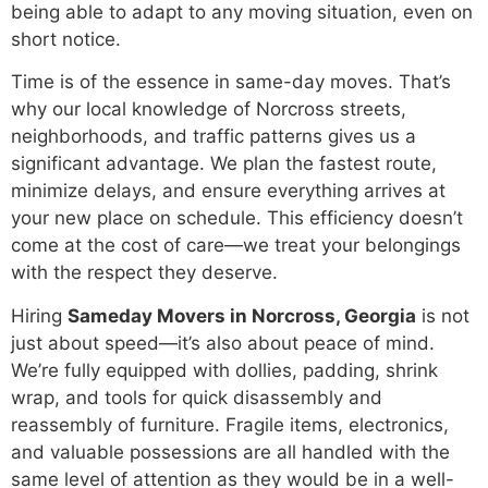
being able to adapt to any moving situation, even on
short notice.
Time is of the essence in same-day moves. That’s
why our local knowledge of Norcross streets,
neighborhoods, and traffic patterns gives us a
significant advantage. We plan the fastest route,
minimize delays, and ensure everything arrives at
your new place on schedule. This efficiency doesn’t
come at the cost of care—we treat your belongings
with the respect they deserve.
Hiring
Sameday Movers in Norcross, Georgia
is not
just about speed—it’s also about peace of mind.
We’re fully equipped with dollies, padding, shrink
wrap, and tools for quick disassembly and
reassembly of furniture. Fragile items, electronics,
and valuable possessions are all handled with the
same level of attention as they would be in a well-