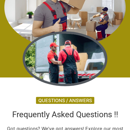
QUESTIONS / ANSWERS
Frequently Asked Questions !!
Got questions? We’ve got answers! Explore our most