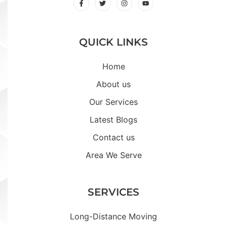
QUICK LINKS
Home
About us
Our Services
Latest Blogs
Contact us
Area We Serve
SERVICES
Long-Distance Moving