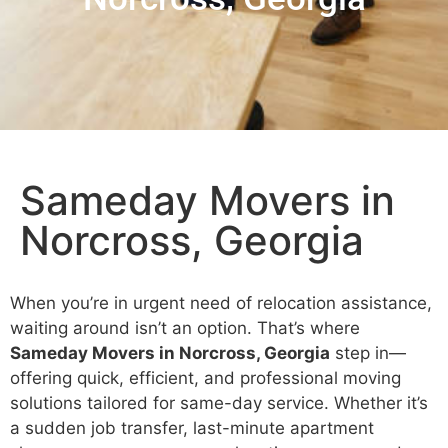
Sameday Movers in
Norcross, Georgia
When you’re in urgent need of relocation assistance,
waiting around isn’t an option. That’s where
Sameday Movers in Norcross, Georgia
step in—
offering quick, efficient, and professional moving
solutions tailored for same-day service. Whether it’s
a sudden job transfer, last-minute apartment