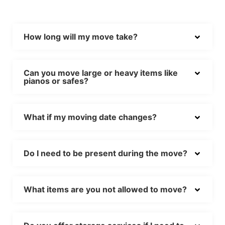
How long will my move take?
Can you move large or heavy items like
pianos or safes?
What if my moving date changes?
Do I need to be present during the move?
What items are you not allowed to move?