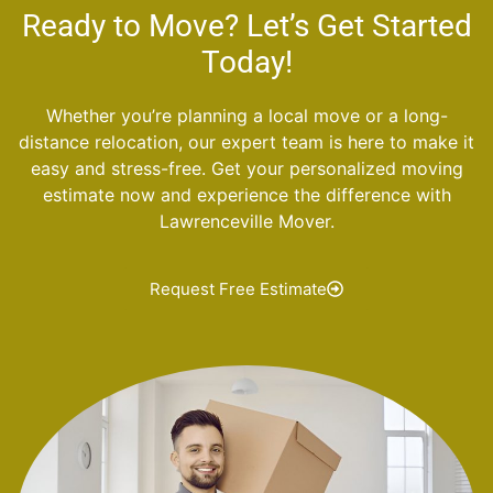
Ready to Move? Let’s Get Started
Today!
Whether you’re planning a local move or a long-
distance relocation, our expert team is here to make it
easy and stress-free. Get your personalized moving
estimate now and experience the difference with
Lawrenceville Mover.
Request Free Estimate